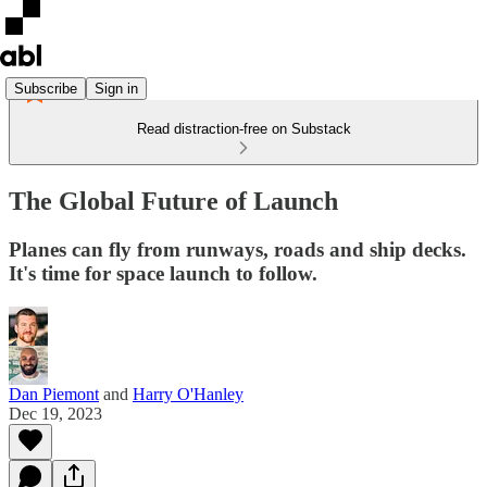
Subscribe
Sign in
Read distraction-free on Substack
The Global Future of Launch
Planes can fly from runways, roads and ship decks.
It's time for space launch to follow.
Dan Piemont
and
Harry O'Hanley
Dec 19, 2023