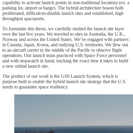
capability to activate launch points in non-traditional locations (ex. a
parking lot, airport or barge). The hybrid architecture boasts both
proliferated, difficult-to-disable launch sites and established, high
throughput spaceports.
To formulate this thesis, we carefully studied the launch site layer
over the last five years. We traveled to sites in Australia, the U.K.,
Norway and across the United States. We’ve engaged with partners
in Canada, Japan, Korea, and outlying U.S. territories. We flew out
to an aircraft carrier in the middle of the Pacific to observe flight
operations. Our launch team practiced with Space Force personnel
and with stopwatch in hand, tracking the exact time it takes to build
a new orbital launch site.
The product of our work is the GS0 Launch System, which is
purpose built to enable the hybrid launch site strategy that the U.S.
needs to guarantee space resiliency.