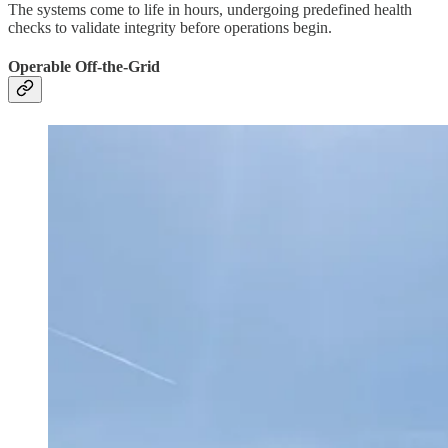
The systems come to life in hours, undergoing predefined health
checks to validate integrity before operations begin.
Operable Off-the-Grid