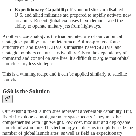
Expeditionary Capability:
If standard sites are disabled,
U.S. and allied militaries are prepared to rapidly activate new
locations. Recent global exercises have demonstrated the
ability to operate military jets from highways.
Another close analogy is the triad architecture of our canonical
strategic capability: nuclear deterrence. A three-pronged force
structure of land-based ICBMs, submarine-based SLBMs, and
strategic bombers ensures survivability. Given the dependency of
command and control on satellites, it’s difficult to argue that orbital
launch is any less strategic.
This is a winning recipe and it can be applied similarly to satellite
launch.
GS0 is the Solution
Our existing fixed launch sites represent a venerable capability. But,
fixed sites alone cannot guarantee space access. They must be
complemented with lightweight, low-cost, modular and deployable
launch infrastructure. This technology enables us to rapidly scale the
number of global launch sites, as well as field an expeditionary