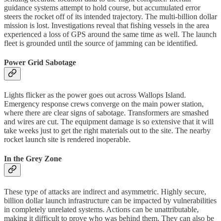
guidance systems attempt to hold course, but accumulated error
steers the rocket off of its intended trajectory. The multi-billion dollar
mission is lost. Investigations reveal that fishing vessels in the area
experienced a loss of GPS around the same time as well. The launch
fleet is grounded until the source of jamming can be identified.
Power Grid Sabotage
Lights flicker as the power goes out across Wallops Island.
Emergency response crews converge on the main power station,
where there are clear signs of sabotage. Transformers are smashed
and wires are cut. The equipment damage is so extensive that it will
take weeks just to get the right materials out to the site. The nearby
rocket launch site is rendered inoperable.
In the Grey Zone
These type of attacks are indirect and asymmetric. Highly secure,
billion dollar launch infrastructure can be impacted by vulnerabilities
in completely unrelated systems. Actions can be unattributable,
making it difficult to prove who was behind them. They can also be