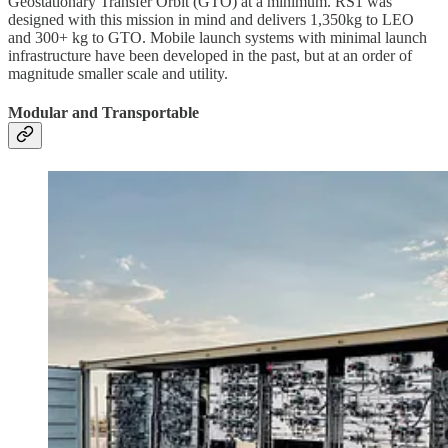
Geostationary Transfer Orbit (GTO) at a minimum. RS1 was
designed with this mission in mind and delivers 1,350kg to LEO
and 300+ kg to GTO. Mobile launch systems with minimal launch
infrastructure have been developed in the past, but at an order of
magnitude smaller scale and utility.
Modular and Transportable