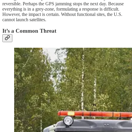
reversible. Perhaps the GPS jamming stops the next day. Because
everything is in a grey-zone, formulating a response is difficult.
However, the impact is certain. Without functional sites, the U.S.
cannot launch satellites.
It’s a Common Threat