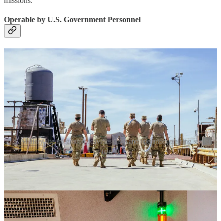
missions.
Operable by U.S. Government Personnel
U.S. Military site integration activities (left) and operations training sessions
(right)
GS0 offers a second differentiated advantage in that the systems can
be optionally operated by non-ABL personnel (ex. the U.S.
Government). Satellite launch is a strategic capability, similar to
operating a naval ship or flying an aircraft. To truly be resilient, in
extremis, the U.S. Government needs to be self-sufficient in
performing space launch.