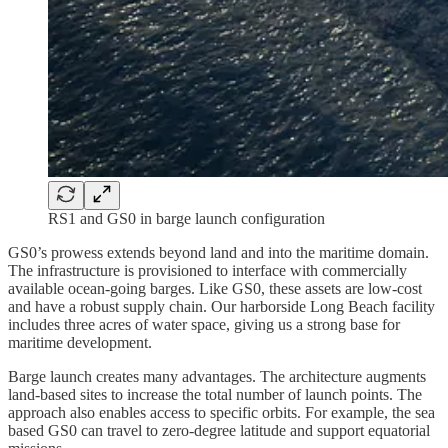
RS1 and GS0 in barge launch configuration
GS0’s prowess extends beyond land and into the maritime domain.
The infrastructure is provisioned to interface with commercially
available ocean-going barges. Like GS0, these assets are low-cost
and have a robust supply chain. Our harborside Long Beach facility
includes three acres of water space, giving us a strong base for
maritime development.
Barge launch creates many advantages. The architecture augments
land-based sites to increase the total number of launch points. The
approach also enables access to specific orbits. For example, the sea
based GS0 can travel to zero-degree latitude and support equatorial