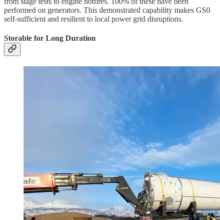
from stage tests to engine hotfires. 100% of these have been
performed on generators. This demonstrated capability makes GS0
self-sufficient and resilient to local power grid disruptions.
Storable for Long Duration