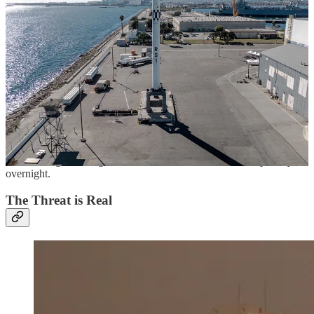
sites, launch vehicles and satellites. The latter two have seen real
recent innovation and focus, but the launch site layer has not. Today,
there are only four operational U.S. launch sites and three controlled
by allies. Each site is strong, capable and operated by the world’s
leading launch experts. However, the overall launch site layer
represents a weak link.
This is driven by a lack of diversification in the layer. All of the sites
are fixed and fixed sites are big juicy targets. They’re sprawling
complexes that can be disabled in many ways. Even the most
proven, high cadence launch vehicles will be grounded if launch
sites are not available. With so few launch sites in the layer, it’s not
hard to imagine losing 25% or even 50% of our launch capability
overnight.
The Threat is Real