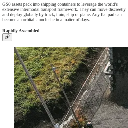
GS0 assets pack into shipping containers to leverage the world’s
extensive intermodal transport framework. They can move discreetly
and deploy globally by truck, train, ship or plane. Any flat pad can
become an orbital launch site in a matter of days.
Rapidly Assembled