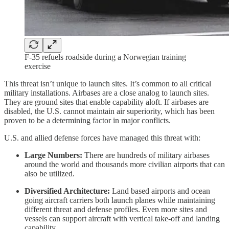
F-35 refuels roadside during a Norwegian training
exercise
This threat isn’t unique to launch sites. It’s common to all critical
military installations. Airbases are a close analog to launch sites.
They are ground sites that enable capability aloft. If airbases are
disabled, the U.S. cannot maintain air superiority, which has been
proven to be a determining factor in major conflicts.
U.S. and allied defense forces have managed this threat with:
Large Numbers:
There are hundreds of military airbases
around the world and thousands more civilian airports that can
also be utilized.
Diversified Architecture:
Land based airports and ocean
going aircraft carriers both launch planes while maintaining
different threat and defense profiles. Even more sites and
vessels can support aircraft with vertical take-off and landing
capability.