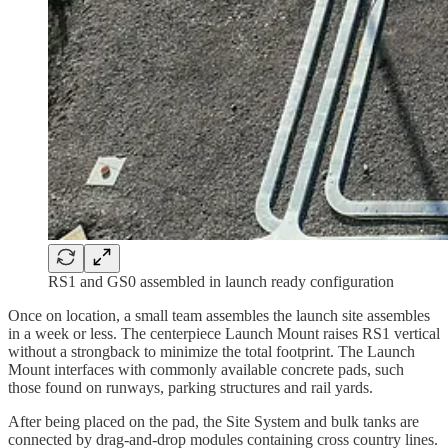
RS1 and GS0 assembled in launch ready configuration
Once on location, a small team assembles the launch site assembles
in a week or less. The centerpiece Launch Mount raises RS1 vertical
without a strongback to minimize the total footprint. The Launch
Mount interfaces with commonly available concrete pads, such
those found on runways, parking structures and rail yards.
After being placed on the pad, the Site System and bulk tanks are
connected by drag-and-drop modules containing cross country lines.