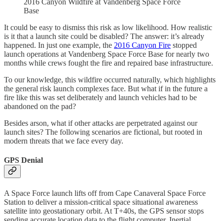
2016 Canyon Wildfire at Vandenberg Space Force
Base
It could be easy to dismiss this risk as low likelihood. How realistic
is it that a launch site could be disabled? The answer: it’s already
happened. In just one example, the
2016 Canyon Fire
stopped
launch operations at Vandenberg Space Force Base for nearly two
months while crews fought the fire and repaired base infrastructure.
To our knowledge, this wildfire occurred naturally, which highlights
the general risk launch complexes face. But what if in the future a
fire like this was set deliberately and launch vehicles had to be
abandoned on the pad?
Besides arson, what if other attacks are perpetrated against our
launch sites? The following scenarios are fictional, but rooted in
modern threats that we face every day.
GPS Denial
A Space Force launch lifts off from Cape Canaveral Space Force
Station to deliver a mission-critical space situational awareness
satellite into geostationary orbit. At T+40s, the GPS sensor stops
sending accurate location data to the flight computer. Inertial