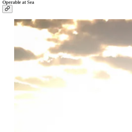
Operable at Sea