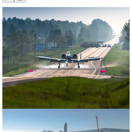
A-10 Thunderbolt operates from a Michigan highway (left) and RS1 launch
vehicle rehearses in Long Beach (right)
The first day without space technology would be a very bad day.
Without GPS, the power grid would fail, financial transactions
would stop, and air traffic would be grounded. Ground navigation
for businesses like rideshare and food delivery would cease. We’d
be blind to incoming hurricanes, ballistic missiles and other threats.
U.S. and allied military forces around the world would become
fragmented and unable to communicate.
As the value of space capability becomes clearer, there will be
destructive forces in the world that threaten it with malicious intent.
We must match these with insurmountable resiliency in our launch