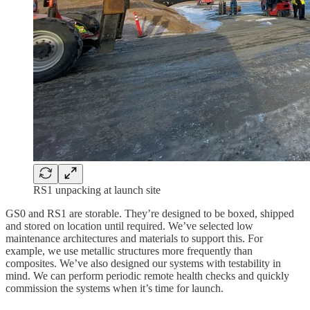
RS1 unpacking at launch site
GS0 and RS1 are storable. They’re designed to be boxed, shipped
and stored on location until required. We’ve selected low
maintenance architectures and materials to support this. For
example, we use metallic structures more frequently than
composites. We’ve also designed our systems with testability in
mind. We can perform periodic remote health checks and quickly
commission the systems when it’s time for launch.