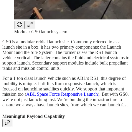
Modular GS0 launch system
GS0 is a modular orbital launch site. Commonly referred to as a
launch site in a box, it has two primary components: the Launch
Mount and the Site System. The former raises the RS1 launch
vehicle vertical. The latter contains the fluid and electrical systems to
support launch. Secondary support modules include bulk propellant
tanks and mission control units.
For a 1-ton class launch vehicle such as ABL’s RS1, this degree of
mobility is unique. It differs from responsive launch, which is
focused on launching satellites quickly. We support that important
mission too (
ABL Space Force Responsive Launch
). But with GS0,
we’re not just launching fast. We’re building the infrastructure to
ensure we always have launch sites, from which we can launch fast.
Meaningful Payload Capability