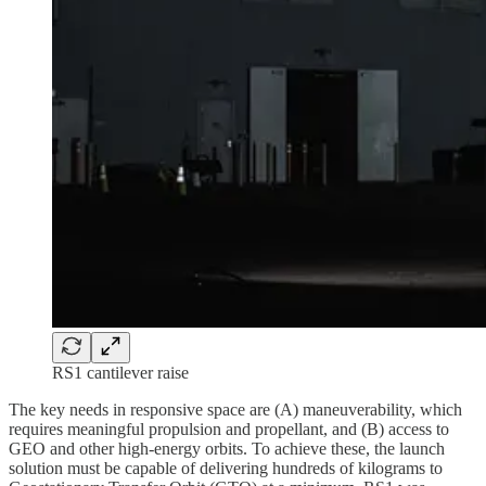
RS1 cantilever raise
The key needs in responsive space are (A) maneuverability, which
requires meaningful propulsion and propellant, and (B) access to
GEO and other high-energy orbits. To achieve these, the launch
solution must be capable of delivering hundreds of kilograms to