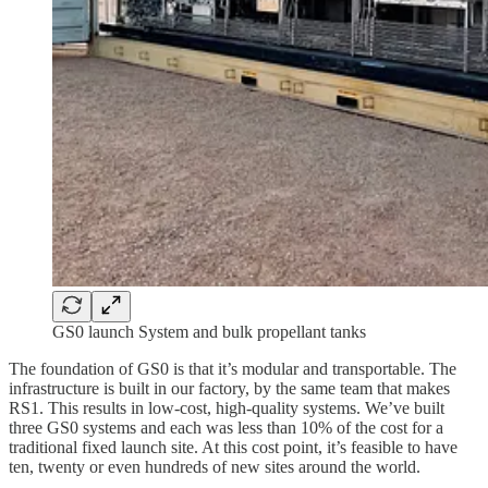
GS0 launch System and bulk propellant tanks
The foundation of GS0 is that it’s modular and transportable. The
infrastructure is built in our factory, by the same team that makes
RS1. This results in low-cost, high-quality systems. We’ve built
three GS0 systems and each was less than 10% of the cost for a
traditional fixed launch site. At this cost point, it’s feasible to have
ten, twenty or even hundreds of new sites around the world.