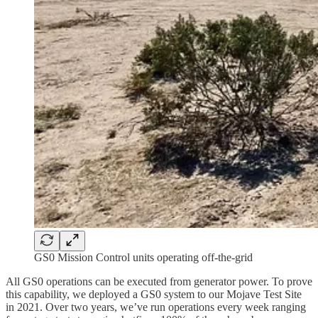
GS0 Mission Control units operating off-the-grid
All GS0 operations can be executed from generator power. To prove
this capability, we deployed a GS0 system to our Mojave Test Site
in 2021. Over two years, we’ve run operations every week ranging